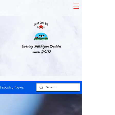
Serving Michigan Dairies
since 2007
Industry News