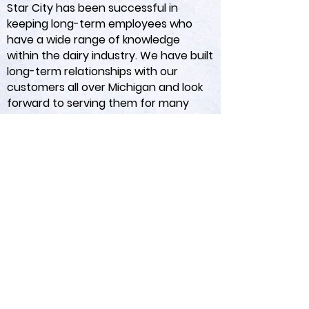
Star City has been successful in
keeping long-term employees who
have a wide range of knowledge
within the dairy industry. We have built
long-term relationships with our
customers all over Michigan and look
forward to serving them for many
years to come.
Star City IBA
/
Premium Farm
Solutions
3210 E Houghton Lake Rd
Lake City, MI 49651
&
Mayville, MI 48744
&