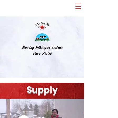
Serving Michigan Dairies
since 2007
S
upply