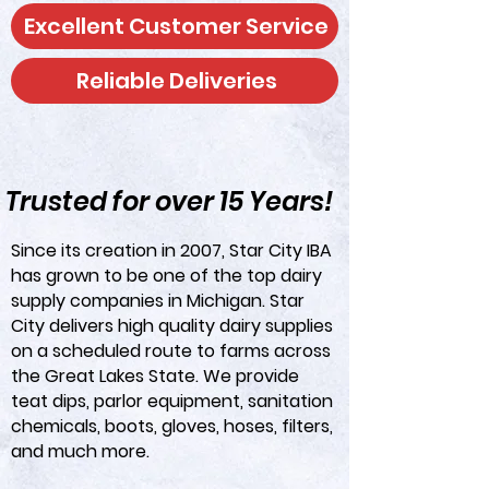
Excellent Customer Service
Reliable Deliveries
Trusted for over 15 Years!
Since its creation in 2007, Star City IBA
has grown to be one of the top dairy
supply companies in Michigan. Star
City delivers high quality dairy supplies
on a scheduled route to farms across
the Great Lakes State. We provide
teat dips, parlor equipment, sanitation
chemicals, boots, gloves, hoses, filters,
and much more.