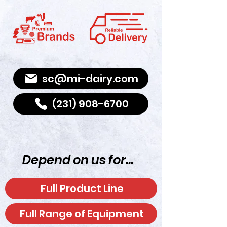
Shop
sc@mi-dairy.com
(231) 908-6700
Depend on us for...
Full Product Line
Full Range of Equipment