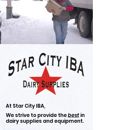
At Star City IBA,
We strive to provide the
best
in
dairy supplies and equipment.