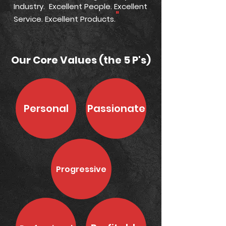
Industry. Excellent People. Excellent
"
Service. Excellent Products.
Shop
Our Core Values (the 5 P's)
Personal
Passionate
Progressive