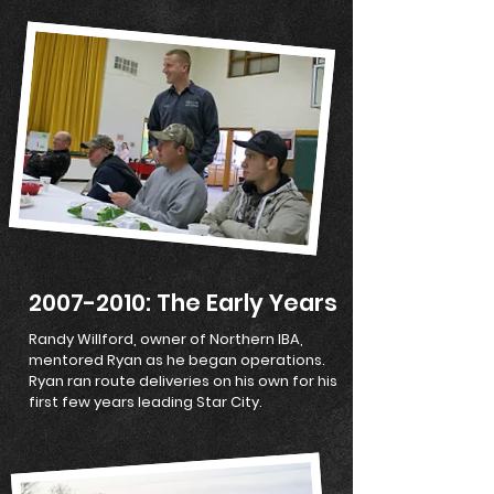
2007-2010
: The Early Years
Randy Willford, owner of Northern IBA,
mentored Ryan as he began operations.
Ryan ran route deliveries on his own for his
first few years leading Star City.