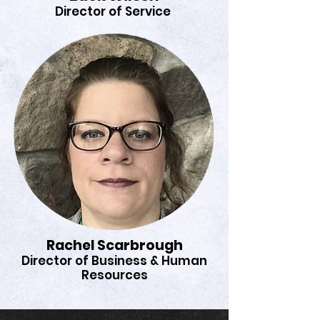
Director of Service
Rachel Scarbrough
Director of Business & Human
Resources