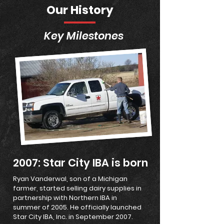
Our History
Key Milestones
2007: Star City IBA is born
Ryan Vanderwal, son of a Michigan
farmer, started selling dairy supplies in
partnership with Northern IBA in
summer of 2005. He officially launched
Star City IBA, Inc. in September 2007.