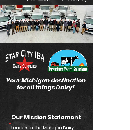
Your Michigan destination
for all things Dairy!
Our Mission Statement
"
Leaders in the Michigan Dairy