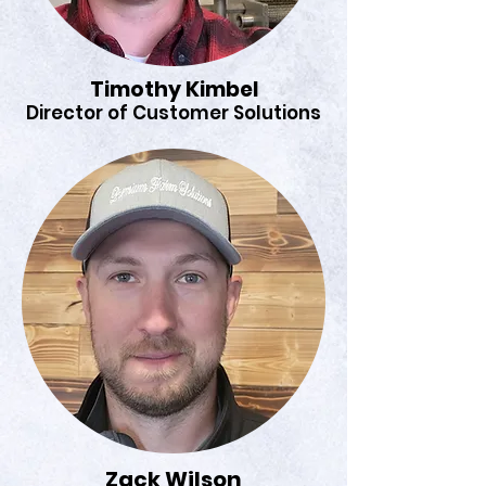
Timothy Kimbel
Director of Customer Solutions
Zack Wilson