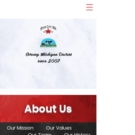
Serving Michigan Dairies
since 2007
About Us
Our Mission
Our Values
Our Team
Our History