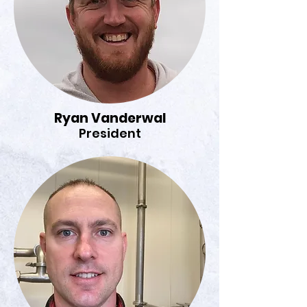
Ryan Vanderwal
President