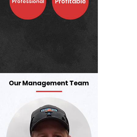
Profitable
Professional
Our Management Team