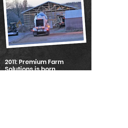
2011: Premium Farm
Solutions is born
Ryan launched Premium Farm Solutions in
January 2011. He hired his first two service
techs that same year.